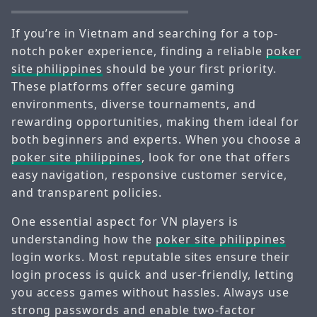
If you’re in Vietnam and searching for a top-
notch poker experience, finding a reliable
poker
site philippines
should be your first priority.
These platforms offer secure gaming
environments, diverse tournaments, and
rewarding opportunities, making them ideal for
both beginners and experts. When you choose a
poker site philippines
, look for one that offers
easy navigation, responsive customer service,
and transparent policies.
One essential aspect for VN players is
understanding how the
poker site philippines
login works. Most reputable sites ensure their
login process is quick and user-friendly, letting
you access games without hassles. Always use
strong passwords and enable two-factor