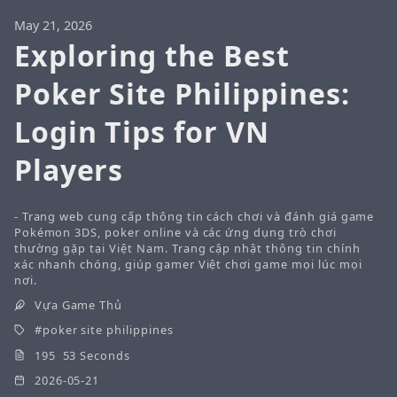
May 21, 2026
Exploring the Best
Poker Site Philippines:
Login Tips for VN
Players
- Trang web cung cấp thông tin cách chơi và đánh giá game
Pokémon 3DS, poker online và các ứng dụng trò chơi
thường gặp tại Việt Nam. Trang cập nhật thông tin chính
xác nhanh chóng, giúp gamer Việt chơi game mọi lúc mọi
nơi.
Vựa Game Thủ
poker site philippines
195 53 Seconds
2026-05-21