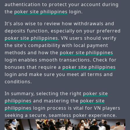
authentication to protect your account during
the
poker site philippines
login.
It’s also wise to review how withdrawals and
deposits function, especially on your preferred
poker site philippines
. VN users should verify
the site’s compatibility with local payment
methods and how the
poker site philippines
login enables smooth transactions. Check for
bonuses that require a
poker site philippines
login and make sure you meet all terms and
conditions.
In summary, selecting the right
poker site
philippines
and mastering the
poker site
philippines
login process is vital for VN players
seeking a secure, seamless poker experience.