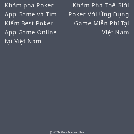
Khám phá Poker
Khám Phá Thế Giới
App Game và Tìm
Poker Với Ứng Dụng
Kiếm Best Poker
Game Miễn Phí Tại
App Game Online
Việt Nam
tại Việt Nam
@2026 Vựa Game Thủ