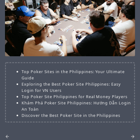
Top Poker Sites in the Philippines: Your Ultimate
Guide
Exploring the Best Poker Site Philippines: Easy
Login for VN Users
Top Poker Site Philippines for Real Money Players
Khám Phá Poker Site Philippines: Hướng Dẫn Login
An Toàn
Discover the Best Poker Site in the Philippines