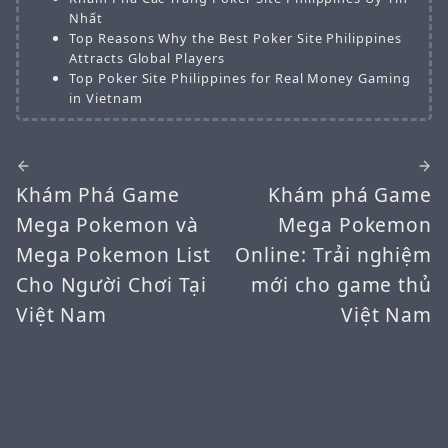
Nhất
Top Reasons Why the Best Poker Site Philippines
Attracts Global Players
Top Poker Site Philippines for Real Money Gaming
in Vietnam
Khám Phá Game
Khám phá Game
Mega Pokemon và
Mega Pokemon
Mega Pokemon List
Online: Trải nghiệm
Cho Người Chơi Tại
mới cho game thủ
Việt Nam
Việt Nam