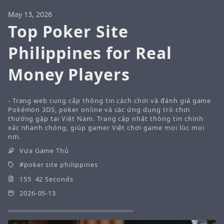
May 13, 2026
Top Poker Site
Philippines for Real
Money Players
- Trang web cung cấp thông tin cách chơi và đánh giá game
Pokémon 3DS, poker online và các ứng dụng trò chơi
thường gặp tại Việt Nam. Trang cập nhật thông tin chính
xác nhanh chóng, giúp gamer Việt chơi game mọi lúc mọi
nơi.
Vựa Game Thủ
poker site philippines
155 42 Seconds
2026-05-13