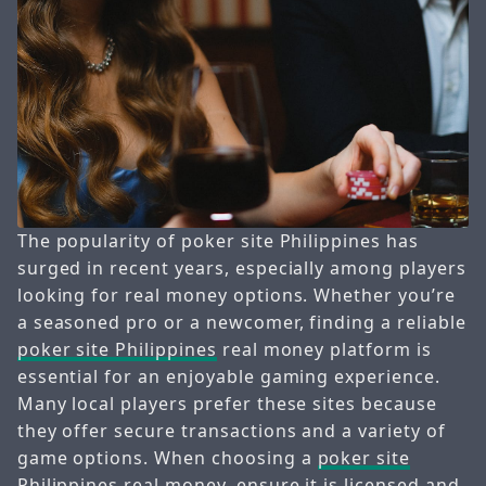
The popularity of poker site Philippines has
surged in recent years, especially among players
looking for real money options. Whether you’re
a seasoned pro or a newcomer, finding a reliable
poker site Philippines
real money platform is
essential for an enjoyable gaming experience.
Many local players prefer these sites because
they offer secure transactions and a variety of
game options. When choosing a
poker site
Philippines
real money, ensure it is licensed and