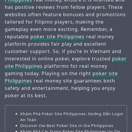
has positive reviews from fellow players. These
websites often feature bonuses and promotions
tailored for Filipino players, making the
gameplay even more exciting. Remember, a
reputable
poker site Philippines
real money
platform provides fair play and excellent
customer support. So, if you’re in Vietnam and
interested in online poker, explore trusted
poker
site Philippines
platforms for real money
gaming today. Playing on the right
poker site
Philippines
real money site guarantees both
safety and entertainment, helping you enjoy
poker at its best.
Khám Phá Poker Site Philippines: Hướng Dẫn Login
An Toàn
Discover the Best Poker Site in the Philippines
Khám Phá Các Trang Poker Site Philippines Uy Tín