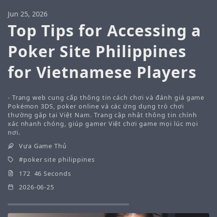
Jun 25, 2026
Top Tips for Accessing a
Poker Site Philippines
for Vietnamese Players
- Trang web cung cấp thông tin cách chơi và đánh giá game
Pokémon 3DS, poker online và các ứng dụng trò chơi
thường gặp tại Việt Nam. Trang cập nhật thông tin chính
xác nhanh chóng, giúp gamer Việt chơi game mọi lúc mọi
nơi.
Vựa Game Thủ
poker site philippines
172 46 Seconds
2026-06-25