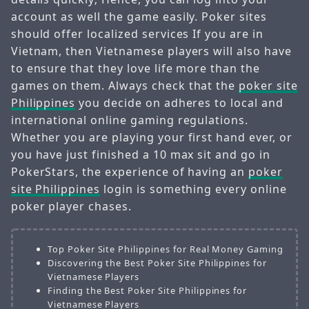
account as well the game easily. Poker sites
should offer localized services If you are in
Vietnam, then Vietnamese players will also have
to ensure that they love life more than the
games on them. Always check that the
poker site
Philippines
you decide on adheres to local and
international online gaming regulations.
Whether you are playing your first hand ever, or
you have just finished a 10 max sit and go in
PokerStars, the experience of having an
poker
site Philippines
login is something every online
poker player chases.
Top Poker Site Philippines for Real Money Gaming
Discovering the Best Poker Site Philippines for
Vietnamese Players
Finding the Best Poker Site Philippines for
Vietnamese Players