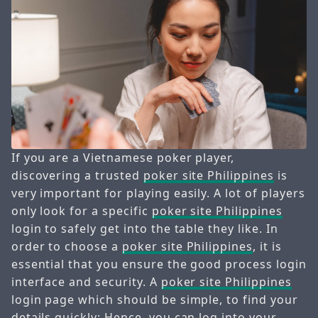
If you are a Vietnamese poker player,
discovering a trusted
poker site Philippines
is
very important for playing easily. A lot of players
only look for a specific
poker site Philippines
login to safely get into the table they like. In
order to choose a
poker site Philippines
, it is
essential that you ensure the good process login
interface and security. A
poker site Philippines
login page which should be simple, to find your
details quickly; Hence, you can log into your