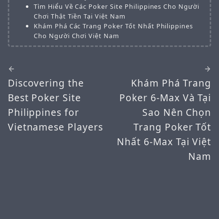
Tìm Hiểu Về Các Poker Site Philippines Cho Người
Chơi Thật Tiền Tại Việt Nam
Khám Phá Các Trang Poker Tốt Nhất Philippines
Cho Người Chơi Việt Nam
Discovering the
Khám Phá Trang
Best Poker Site
Poker 6-Max Và Tại
Philippines for
Sao Nên Chọn
Vietnamese Players
Trang Poker Tốt
Nhất 6-Max Tại Việt
Nam