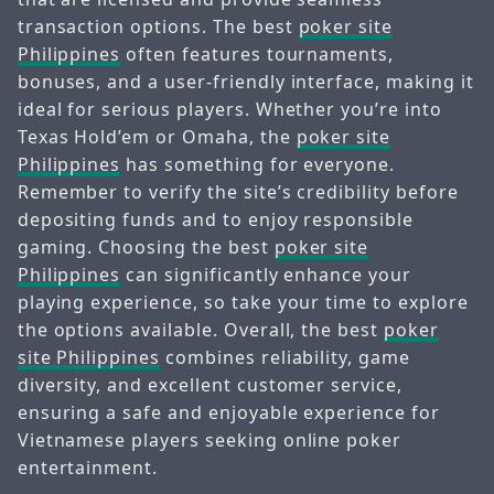
transaction options. The best
poker site
Philippines
often features tournaments,
bonuses, and a user-friendly interface, making it
ideal for serious players. Whether you’re into
Texas Hold’em or Omaha, the
poker site
Philippines
has something for everyone.
Remember to verify the site’s credibility before
depositing funds and to enjoy responsible
gaming. Choosing the best
poker site
Philippines
can significantly enhance your
playing experience, so take your time to explore
the options available. Overall, the best
poker
site Philippines
combines reliability, game
diversity, and excellent customer service,
ensuring a safe and enjoyable experience for
Vietnamese players seeking online poker
entertainment.