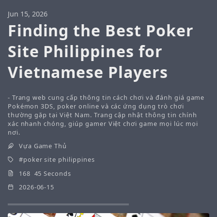
Jun 15, 2026
Finding the Best Poker
Site Philippines for
Vietnamese Players
- Trang web cung cấp thông tin cách chơi và đánh giá game
Pokémon 3DS, poker online và các ứng dụng trò chơi
thường gặp tại Việt Nam. Trang cập nhật thông tin chính
xác nhanh chóng, giúp gamer Việt chơi game mọi lúc mọi
nơi.
Vựa Game Thủ
poker site philippines
168 45 Seconds
2026-06-15