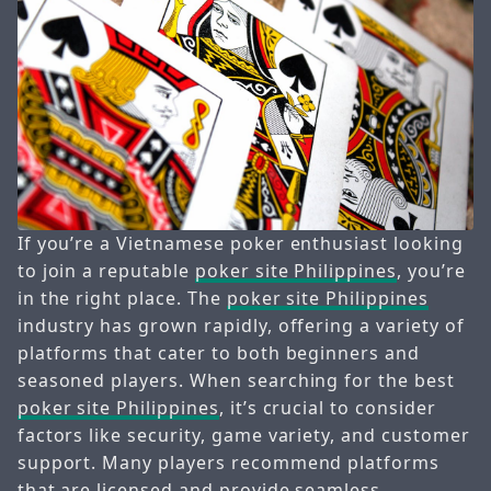
If you’re a Vietnamese poker enthusiast looking
to join a reputable
poker site Philippines
, you’re
in the right place. The
poker site Philippines
industry has grown rapidly, offering a variety of
platforms that cater to both beginners and
seasoned players. When searching for the best
poker site Philippines
, it’s crucial to consider
factors like security, game variety, and customer
support. Many players recommend platforms
that are licensed and provide seamless