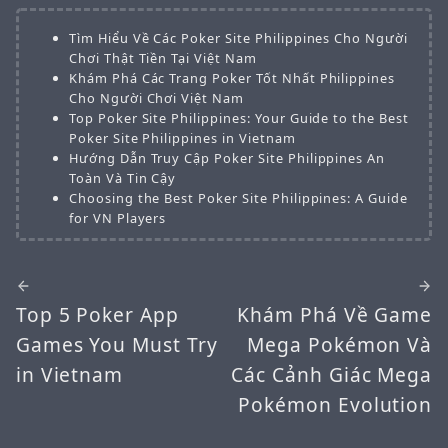
Tìm Hiểu Về Các Poker Site Philippines Cho Người
Chơi Thật Tiền Tại Việt Nam
Khám Phá Các Trang Poker Tốt Nhất Philippines
Cho Người Chơi Việt Nam
Top Poker Site Philippines: Your Guide to the Best
Poker Site Philippines in Vietnam
Hướng Dẫn Truy Cập Poker Site Philippines An
Toàn Và Tin Cậy
Choosing the Best Poker Site Philippines: A Guide
for VN Players
Top 5 Poker App
Khám Phá Về Game
Games You Must Try
Mega Pokémon Và
in Vietnam
Các Cảnh Giác Mega
Pokémon Evolution