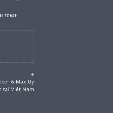
er these
oker 6-Max Uy
n tại Việt Nam