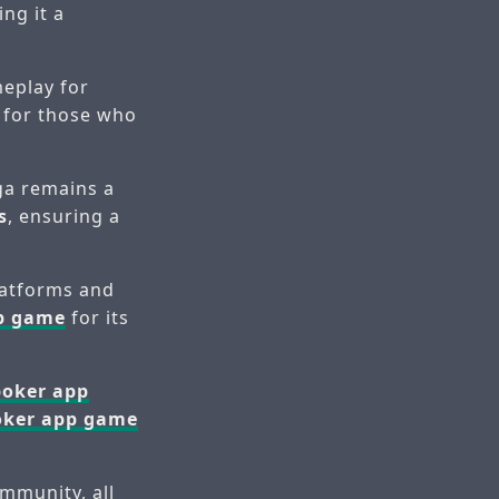
ng it a
eplay for
t for those who
ga remains a
s
, ensuring a
platforms and
p game
for its
poker app
oker app game
mmunity, all