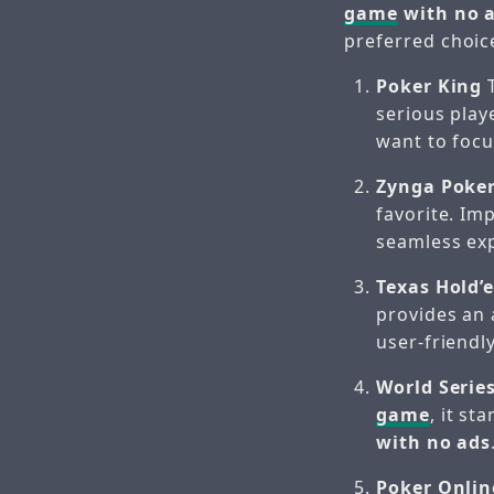
game
with no 
preferred choic
Poker King
T
serious playe
want to focu
Zynga Poke
favorite. Im
seamless ex
Texas Hold’
provides an 
user-friendl
World Serie
game
, it s
with no ads
Poker Onlin