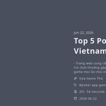
Jun 22, 2026
Top 5 P
Vietna
- Trang web cung c
trò chơi thường gặp
game mọi lúc mọi n
Vựa Game Thủ
poker app gam
201 54 Seconds
2026-06-22