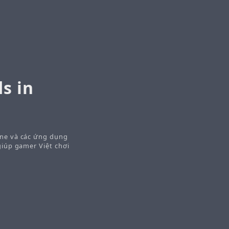
s in
ine và các ứng dụng
giúp gamer Việt chơi