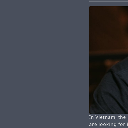
In Vietnam, the
are looking for