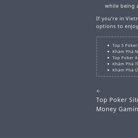
while being
If you’re in Vie
options to enjo
Top 5 Poker
Khám Phá Nh
Top Poker A
Khám Phá Th
Khám Phá Ứ
Top Poker Sit
Money Gami