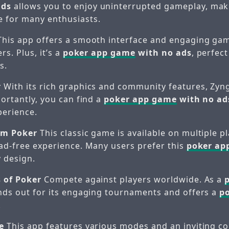
ads
allows you to enjoy uninterrupted gameplay, maki
e for many enthusiasts.
his app offers a smooth interface and engaging gam
rs. Plus, it’s a
poker app game
with no ads
, perfec
s.
r
With its rich graphics and community features, Zyn
portantly, you can find a
poker app game
with no ad
perience.
em Poker
This classic game is available on multiple 
ad-free experience. Many users prefer this
poker ap
y design.
s of Poker
Compete against players worldwide. As a
tands out for its engaging tournaments and offers a
p
.
e
This app features various modes and an inviting co