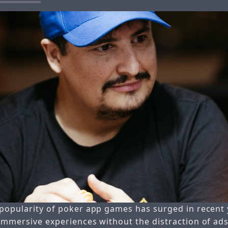
 popularity of poker app games has surged in recent 
 immersive experiences without the distraction of ad