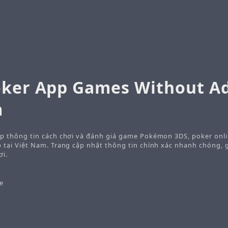
oker App Games Without Ad
m
ấp thông tin cách chơi và đánh giá game Pokémon 3DS, poker onl
 tại Việt Nam. Trang cập nhật thông tin chính xác nhanh chóng, 
ơi.
e