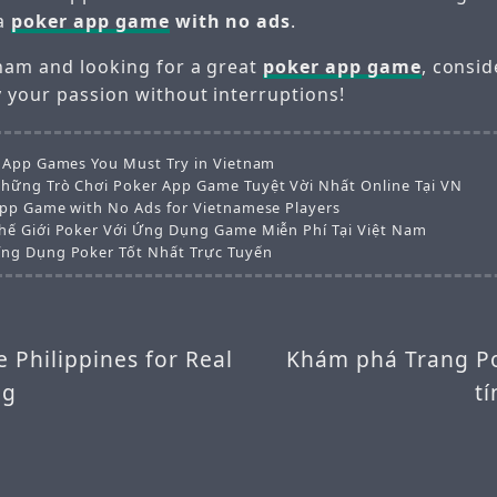
 a
poker app game
with no ads
.
tnam and looking for a great
poker app game
, consid
y your passion without interruptions!
 App Games You Must Try in Vietnam
ững Trò Chơi Poker App Game Tuyệt Vời Nhất Online Tại VN
pp Game with No Ads for Vietnamese Players
ế Giới Poker Với Ứng Dụng Game Miễn Phí Tại Việt Nam
ng Dụng Poker Tốt Nhất Trực Tuyến
e Philippines for Real
Khám phá Trang P
ng
tí