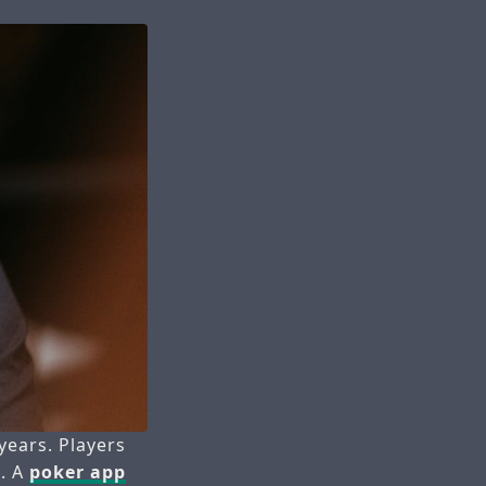
years. Players
s. A
poker app