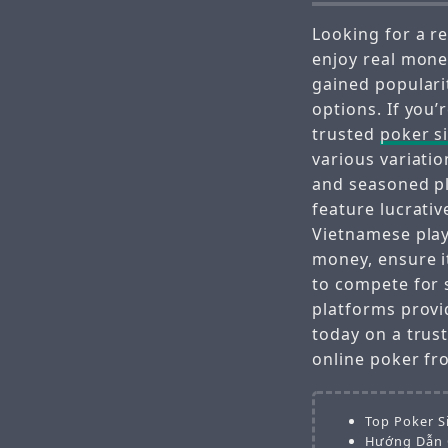
Looking for a re
enjoy real mon
gained populari
options. If you’
trusted
poker si
various variati
and seasoned pl
feature lucrati
Vietnamese play
money, ensure i
to compete for s
platforms provi
today on a trus
online poker fr
Top Poker S
Hướng Dẫn C