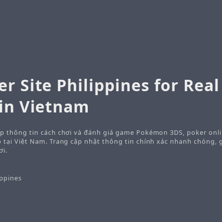
er Site Philippines for Rea
 in Vietnam
ấp thông tin cách chơi và đánh giá game Pokémon 3DS, poker onl
 tại Việt Nam. Trang cập nhật thông tin chính xác nhanh chóng, 
ơi.
ippines