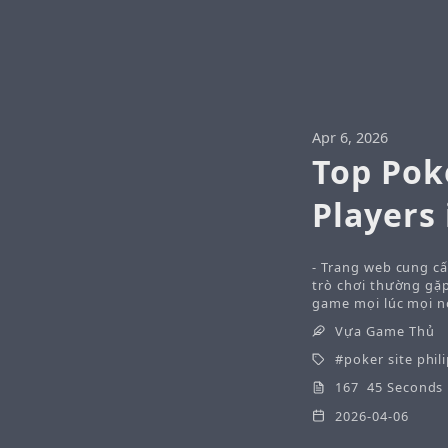
Apr 6, 2026
Top Pok
Players
- Trang web cung c
trò chơi thường gặp
game mọi lúc mọi n
Vựa Game Thủ
poker site phil
167 45 Seconds
2026-04-06