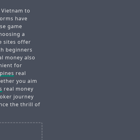
m Vietnam to
forms have
erse game
choosing a
 sites offer
th beginners
al money also
nient for
ppines
real
hether you aim
s
real money
poker journey
ce the thrill of
m