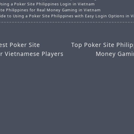
sing a Poker Site Philippines Login in Vietnam
ite Philippines for Real Money Gaming in Vietnam
ide to Using a Poker Site Philippines with Easy Login Options in 
est Poker Site
Top Poker Site Philip
or Vietnamese Players
Money Gamin