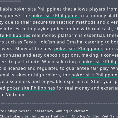
liable poker site Philippines that allows players fro
ey games? The
poker site Philippines
real money plat
ty due to their secure transaction methods and div
re interested in playing poker online with real cash, 
te Philippines
real money platform is essential. These
ons such as Texas Hold’em and Omaha, catering to bo
ayers. Many of the best
poker site Philippines
for re
ve bonuses and easy deposit options, making it conve
ers to participate. When selecting a
poker site Phili
t is licensed and regulated to guarantee fair play. W
mall stakes or high rollers, the
poker site Philippine
de a seamless and enjoyable experience. Start your 
ted
poker site Philippines
for real money and experien
om Vietnam.
ite Philippines for Real Money Gaming in Vietnam
họn Poker Site Philippines Thật Uy Tín Cho Người Chơi Việt Na