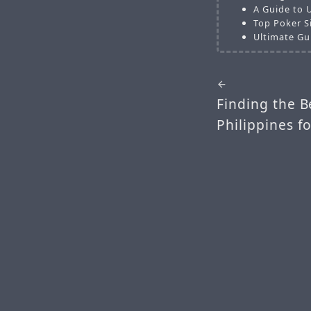
A Guide to U
Top Poker S
Ultimate Gu
Finding the B
Philippines f