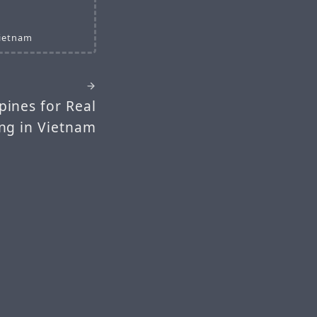
Vietnam
pines for Real
g in Vietnam