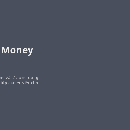
l Money
ine và các ứng dụng
giúp gamer Việt chơi