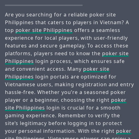
Are you searching for a reliable poker site
Philippines that caters to players in Vietnam? A
top
poker site Philippines
offers a seamless
experience for local players, with user-friendly
features and secure gameplay. To access these
platforms, players need to know the
poker site
Philippines
login process, which ensures safe
and convenient access. Many
poker site
Philippines
login portals are optimized for
Vietnamese users, making registration and entry
hassle-free. Whether you’re a seasoned poker
player or a beginner, choosing the right
poker
site Philippines
login is crucial for a smooth
gaming experience. Remember to verify the
site’s legitimacy before logging in to protect
your personal information. With the right
poker
site Philippines
, Vietnamese players can enjoy a