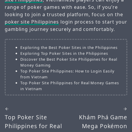
range of poker games with ease. So, if you’re
looking to join a trusted platform, focus on the
poker site Philippines
login process to start your
gambling journey securely and comfortably.
Exploring the Best Poker Sites in the Philippines
Exploring Top Poker Sites in the Philippines
Discover the Best Poker Site Philippines for Real
Money Gaming
Top Poker Site Philippines: How to Login Easily
from Vietnam
Top Poker Site Philippines for Real Money Games
in Vietnam
Top Poker Site
Khám Phá Game
Philippines for Real
Mega Pokémon