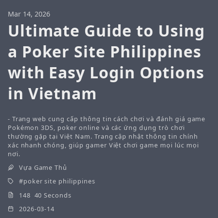
Mar 14, 2026
Ultimate Guide to Using
a Poker Site Philippines
with Easy Login Options
in Vietnam
- Trang web cung cấp thông tin cách chơi và đánh giá game
Pokémon 3DS, poker online và các ứng dụng trò chơi
thường gặp tại Việt Nam. Trang cập nhật thông tin chính
xác nhanh chóng, giúp gamer Việt chơi game mọi lúc mọi
nơi.
Vựa Game Thủ
poker site philippines
148 40 Seconds
2026-03-14