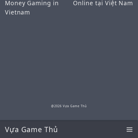
Money Gaming in
Online tại Việt Nam
Vietnam
@2026 Vựa Game Thủ
Vựa Game Thủ