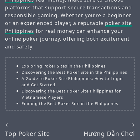
platforms that support secure transactions and
responsible gaming. Whether you’re a beginner
or an experienced player, a reputable
poker site
Philippines
for real money can enhance your
online poker journey, offering both excitement
and safety.
Exploring Poker Sites in the Philippines
Discovering the Best Poker Site in the Philippines
A Guide to Poker Site Philippines: How to Login
and Get Started
Discovering the Best Poker Site Philippines for
Vietnamese Players
Finding the Best Poker Site in the Philippines
Top Poker Site
Hướng Dẫn Chơi