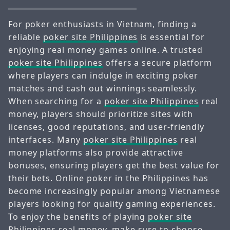
For poker enthusiasts in Vietnam, finding a
reliable
poker site Philippines
is essential for
enjoying real money games online. A trusted
poker site Philippines
offers a secure platform
where players can indulge in exciting poker
matches and cash out winnings seamlessly.
When searching for a
poker site Philippines
real
money, players should prioritize sites with
licenses, good reputations, and user-friendly
interfaces. Many
poker site Philippines
real
money platforms also provide attractive
bonuses, ensuring players get the best value for
their bets. Online poker in the Philippines has
become increasingly popular among Vietnamese
players looking for quality gaming experiences.
To enjoy the benefits of playing
poker site
Philippines
real money, make sure to choose