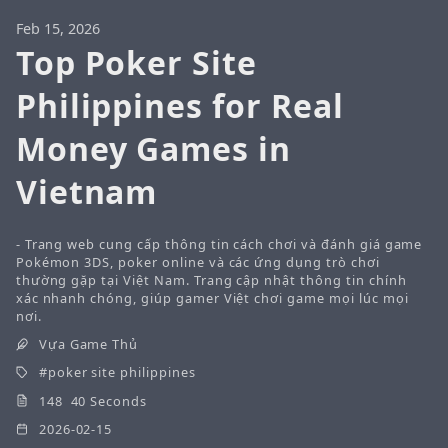
Feb 15, 2026
Top Poker Site
Philippines for Real
Money Games in
Vietnam
- Trang web cung cấp thông tin cách chơi và đánh giá game
Pokémon 3DS, poker online và các ứng dụng trò chơi
thường gặp tại Việt Nam. Trang cập nhật thông tin chính
xác nhanh chóng, giúp gamer Việt chơi game mọi lúc mọi
nơi.
Vựa Game Thủ
poker site philippines
148 40 Seconds
2026-02-15