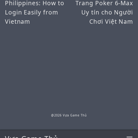
Philippines: How to
Trang Poker 6-Max
Login Easily from
Uy tín cho Người
Vietnam
Chơi Việt Nam
@2026 Vựa Game Thủ