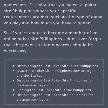
games here. It is vital that you select a poker
site Philippines where your specific
requirements are met, such as the type of game
you play and how much you have to spend.
So, if you’re about to become a member of an
online poker site Philippines – don’t ever forget
that the poker site login process should be
overly easy.
Discovering the Best Poker Site in the Philippines
A Guide to Poker Site Philippines: How to Login
and Get Started
Discovering the Best Poker Site Philippines for
Vietnamese Players
Finding the Best Poker Site in the Philippines
Discovering the Best Poker Site Philippines for
Vietnamese Players