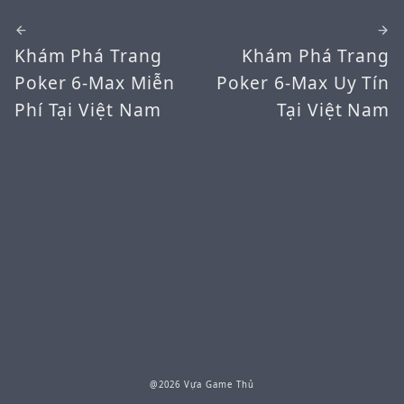
Khám Phá Trang
Khám Phá Trang
Poker 6-Max Miễn
Poker 6-Max Uy Tín
Phí Tại Việt Nam
Tại Việt Nam
@2026 Vựa Game Thủ