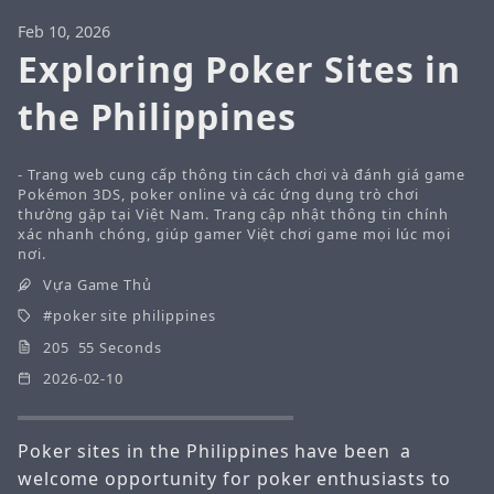
Feb 10, 2026
Exploring Poker Sites in
the Philippines
- Trang web cung cấp thông tin cách chơi và đánh giá game
Pokémon 3DS, poker online và các ứng dụng trò chơi
thường gặp tại Việt Nam. Trang cập nhật thông tin chính
xác nhanh chóng, giúp gamer Việt chơi game mọi lúc mọi
nơi.
Vựa Game Thủ
poker site philippines
205 55 Seconds
2026-02-10
Poker sites in the Philippines have been a
welcome opportunity for poker enthusiasts to