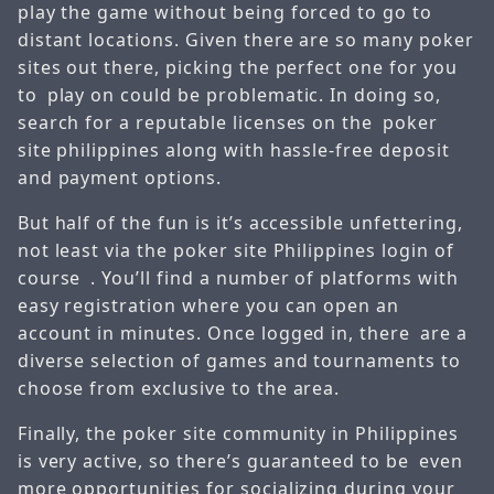
play the game without being forced to go to
distant locations. Given there are so many poker
sites out there, picking the perfect one for you
to play on could be problematic. In doing so,
search for a reputable licenses on the poker
site philippines along with hassle-free deposit
and payment options.
But half of the fun is it’s accessible unfettering,
not least via the poker site Philippines login of
course . You’ll find a number of platforms with
easy registration where you can open an
account in minutes. Once logged in, there are a
diverse selection of games and tournaments to
choose from exclusive to the area.
Finally, the poker site community in Philippines
is very active, so there’s guaranteed to be even
more opportunities for socializing during your