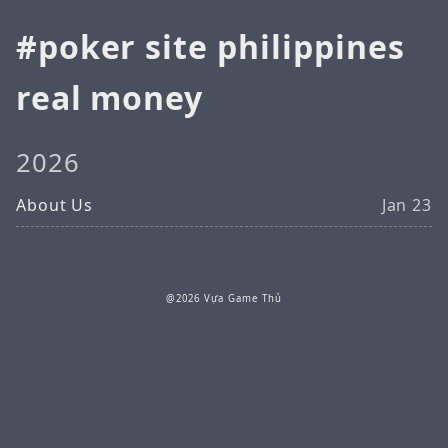
poker site philippines
real money
2026
About Us
Jan 23
@2026 Vựa Game Thủ