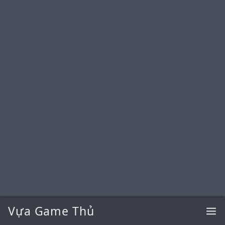
Vựa Game Thủ